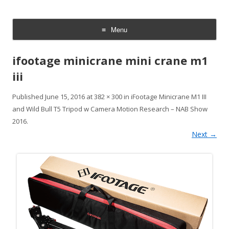
CheesyCam
Video and Photography
Menu
Skip
to
ifootage minicrane mini crane m1
content
iii
Published
June 15, 2016
at
382 × 300
in
iFootage Minicrane M1 III
and Wild Bull T5 Tripod w Camera Motion Research – NAB Show
2016
.
Next →