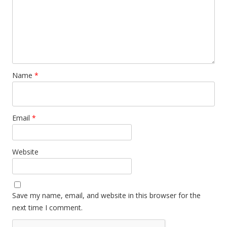
Name
*
Email
*
Website
Save my name, email, and website in this browser for the
next time I comment.