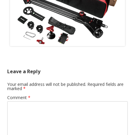
Leave a Reply
Your email address will not be published.
Required fields are
marked
*
Comment
*