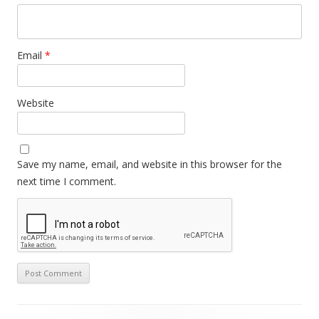
Email
*
Website
Save my name, email, and website in this browser for the
next time I comment.