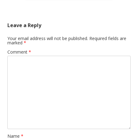
Leave a Reply
Your email address will not be published.
Required fields are
marked
*
Comment
*
Name
*