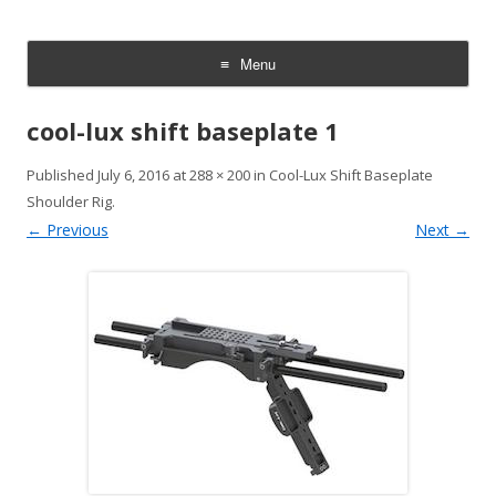
CheesyCam
Video and Photography
Menu
Skip
to
cool-lux shift baseplate 1
content
Published
July 6, 2016
at
288 × 200
in
Cool-Lux Shift Baseplate
Shoulder Rig
.
← Previous
Next →